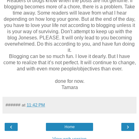
Readers of blogs know when the posts are not genuine. If
blogging becomes more of a chore, there is a problem. Take
time away. Some readers will leave from what I hear
depending on how long your gone. But at the end of the day,
you have to love your life not according to blogging unless it
is your way of surviving. Don't attempt to keep up with the
blog Joneses. PLEASE. It will only lead to you becoming
overwhelmed. Do this according to you, and have fun doing
it.
Blogging can be so much fun. I love it dearly. But I have
come to realize that it’s not perfect. It will continue to change,
and with even more people/objectives than ever.
done for now.
Tamara
######
at
11:42 PM
‹
›
Home
View web version