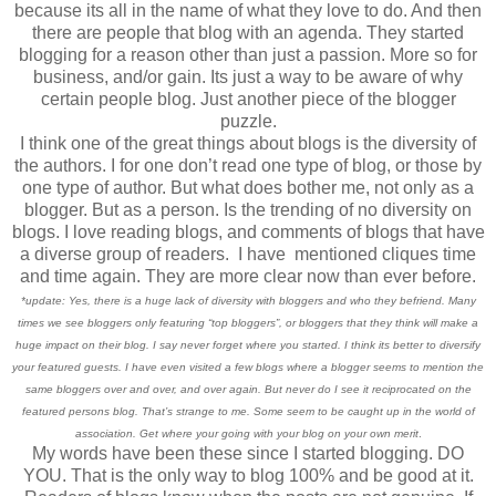
because its all in the name of what they love to do. And then
there are people that blog with an agenda. They started
blogging for a reason other than just a passion. More so for
business, and/or gain. Its just a way to be aware of why
certain people blog. Just another piece of the blogger
puzzle.
I think one of the great things about blogs is the diversity of
the authors. I for one don’t read one type of blog, or those by
one type of author. But what does bother me, not only as a
blogger. But as a person. Is the trending of no diversity on
blogs. I love reading blogs, and comments of blogs that have
a diverse group of readers. I have mentioned cliques time
and time again. They are more clear now than ever before.
*update: Yes, there is a huge lack of diversity with bloggers and who they befriend. Many
times we see bloggers only featuring “top bloggers”, or bloggers that they think will make a
huge impact on their blog. I say never forget where you started. I think its better to diversify
your featured guests. I have even visited a few blogs where a blogger seems to mention the
same bloggers over and over, and over again. But never do I see it reciprocated on the
featured persons blog. That’s strange to me. Some seem to be caught up in the world of
association. Get where your going with your blog on your own merit
.
My words have been these since I started blogging. DO
YOU. That is the only way to blog 100% and be good at it.