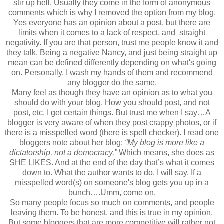
stir up hell. Usually they come in the form of anonymous
comments which is why I removed the option from my blog.
Yes everyone has an opinion about a post, but there are
limits when it comes to a lack of respect, and straight
negativity. If you are that person, trust me people know it and
they talk. Being a negative Nancy, and just being straight up
mean can be defined differently depending on what's going
on. Personally, I wash my hands of them and recommend
any blogger do the same.
Many feel as though they have an opinion as to what you
should do with your blog. How you should post, and not
post, etc. I get certain things. But trust me when I say…A
blogger is very aware of when they post crappy photos, or if
there is a misspelled word (there is spell checker). I read one
bloggers note about her blog:
“My blog is more like a
dictatorship, not a democracy.”
Which means, she does as
SHE LIKES. And at the end of the day that’s what it comes
down to. What the author wants to do. I will say. If a
misspelled word(s) on someone's blog gets you up in a
bunch….Umm, come on.
So many people focus so much on comments, and people
leaving them. To be honest, and this is true in my opinion.
But some bloggers that are more competitive will rather not