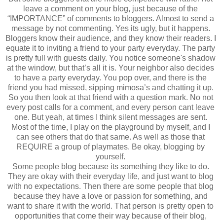
leave a comment on your blog, just because of the
“IMPORTANCE” of comments to bloggers. Almost to send a
message by not commenting. Yes its ugly, but it happens.
Bloggers know their audience, and they know their readers. I
equate it to inviting a friend to your party everyday. The party
is pretty full with guests daily. You notice someone's shadow
at the window, but that’s all it is. Your neighbor also decides
to have a party everyday. You pop over, and there is the
friend you had missed, sipping mimosa’s and chatting it up.
So you then look at that friend with a question mark. No not
every post calls for a comment, and every person cant leave
one. But yeah, at times I think silent messages are sent.
Most of the time, I play on the playground by myself, and I
can see others that do that same. As well as those that
REQUIRE a group of playmates. Be okay, blogging by
yourself.
Some people blog because its something they like to do.
They are okay with their everyday life, and just want to blog
with no expectations. Then there are some people that blog
because they have a love or passion for something, and
want to share it with the world. That person is pretty open to
opportunities that come their way because of their blog,