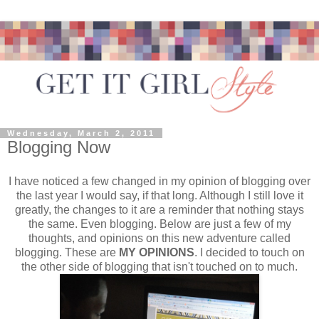
Wednesday, March 2, 2011
Blogging Now
I have noticed a few changed in my opinion of blogging over
the last year I would say, if that long. Although I still love it
greatly, the changes to it are a reminder that nothing stays
the same. Even blogging. Below are just a few of my
thoughts, and opinions on this new adventure called
blogging. These are
MY OPINIONS
. I decided to touch on
the other side of blogging that isn't touched on to much.