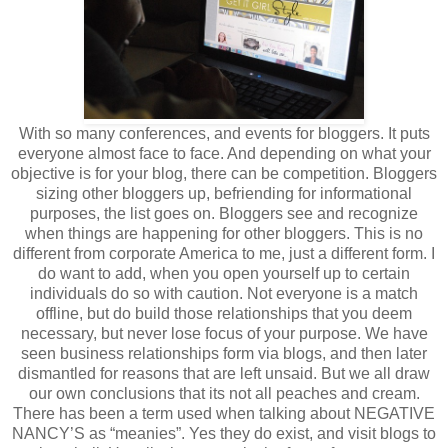
With so many conferences, and events for bloggers. It puts
everyone almost face to face. And depending on what your
objective is for your blog, there can be competition. Bloggers
sizing other bloggers up, befriending for informational
purposes, the list goes on. Bloggers see and recognize
when things are happening for other bloggers. This is no
different from corporate America to me, just a different form. I
do want to add, when you open yourself up to certain
individuals do so with caution. Not everyone is a match
offline, but do build those relationships that you deem
necessary, but never lose focus of your purpose. We have
seen business relationships form via blogs, and then later
dismantled for reasons that are left unsaid. But we all draw
our own conclusions that its not all peaches and cream.
There has been a term used when talking about NEGATIVE
NANCY’S as “meanies”. Yes they do exist, and visit blogs to